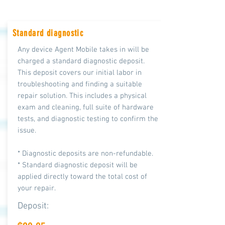
Standard diagnostic
Any device Agent Mobile takes in will be
charged a standard diagnostic deposit.
This deposit covers our initial labor in
troubleshooting and finding a suitable
repair solution. This includes a physical
exam and cleaning, full suite of hardware
tests, and diagnostic testing to confirm the
issue.
* Diagnostic deposits are non-refundable.
* Standard diagnostic deposit will be
applied directly toward the total cost of
your repair.
Deposit: