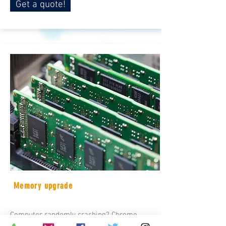
Get a quote!
Memory upgrade
Computer randomly crashing? Chrome