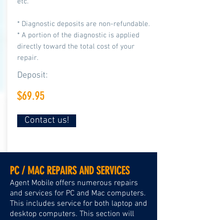
etc.
* Diagnostic deposits are non-refundable.
* A portion of the diagnostic is applied
directly toward the total cost of your
repair.
Deposit:
$69.95
Contact us!
PC / MAC REPAIRS AND SERVICES
Agent Mobile offers numerous repairs
and services for PC and Mac computers.
This includes service for both laptop and
desktop computers. This section will