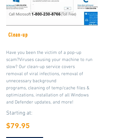
Clean-up
Have you been the victim of a pop-up
scam?Viruses causing your machine to run
slow? Our clean-up service covers
removal of viral infections, removal of
unnecessary background
programs, cleaning of temp/cache files &
optimizations, installation of all Windows
and Defender
updates, and more!
Starting at:
$79.95