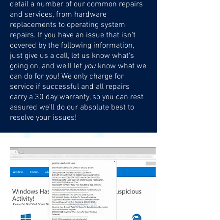
detail a number of our common repairs
and services, from hardware
replacements to operating system
repairs. If you have an issue that isn't
covered by the following information,
just give us a call, let us know what's
going on, and we'll let
you
know what we
can do for you! We only charge for
service if successful and all repairs
carry a 30 day warranty, so you can rest
assured we'll do our absolute best to
resolve your issues!