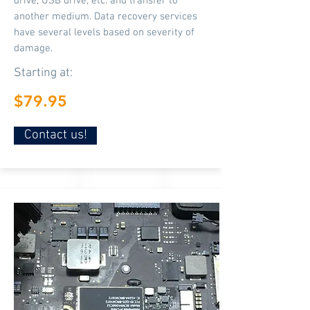
drive, USB drive, etc. and transfer to
another medium. Data recovery services
have several levels based on severity of
damage.
Starting at:
$79.95
Contact us!