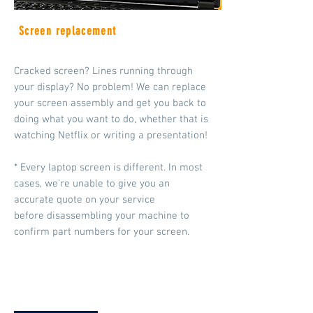
Screen replacement
Cracked screen? Lines running through
your display? No problem! We can replace
your screen assembly and get you back to
doing what you want to do, whether that is
watching Netflix or writing a presentation!
* Every laptop screen is different. In most
cases, we're unable to give you an
accurate quote on your service
before disassembling your machine to
confirm part
numbers for your screen.