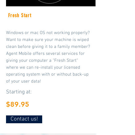
Fresh Start
Windows or mac OS not working properly?
Want to make sure your machine is wiped
clean before giving it to a family member?
Agent Mobile offers several services for
giving your computer a "Fresh Start"
where we can re-install your licensed
operating system with or without back-up
of your user data!
Starting at:
$89.95
Contact us!