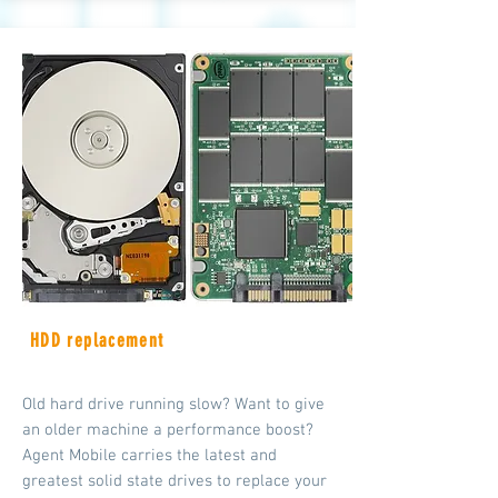
HDD replacement
Old hard drive running slow? Want to give
an older machine a performance boost?
Agent Mobile carries the latest and
greatest solid state drives to replace your