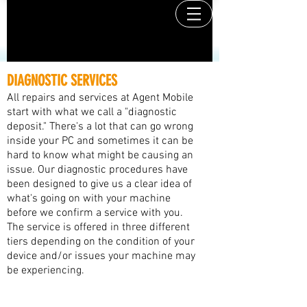
DIAGNOSTIC SERVICES
All repairs and services at Agent Mobile
start with what we call a "diagnostic
deposit." There's a lot that can go wrong
inside your PC and sometimes it can be
hard to know what might be causing an
issue. Our diagnostic procedures have
been designed to give us a clear idea of
what's going on with your machine
before we confirm a service with you.
The service is offered in three different
tiers depending on the condition of your
device and/or issues your machine may
be experiencing.