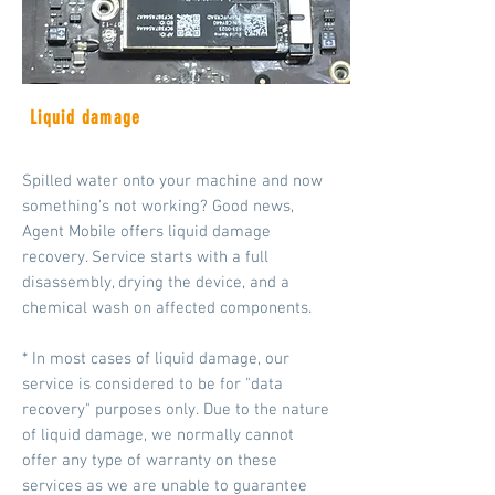
Liquid damage
Spilled water onto your machine and now
something's not working? Good news,
Agent Mobile offers liquid damage
recovery. Service starts with a full
disassembly, drying the device, and a
chemical wash on affected components.
* In most cases of liquid damage, our
service is considered to be for "data
recovery" purposes only.
Due to the nature
of liquid damage, we normally cannot
offer any type of warranty on these
services as we are unable to guarantee