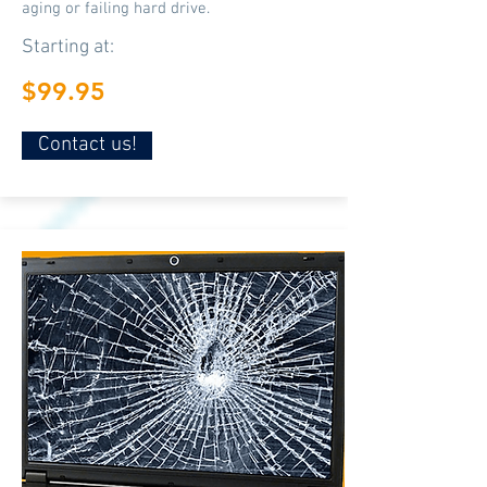
aging or failing hard drive.
Starting at:
$99.95
Contact us!