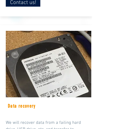
Contact us!
Data recovery
We will recover data from a failing hard