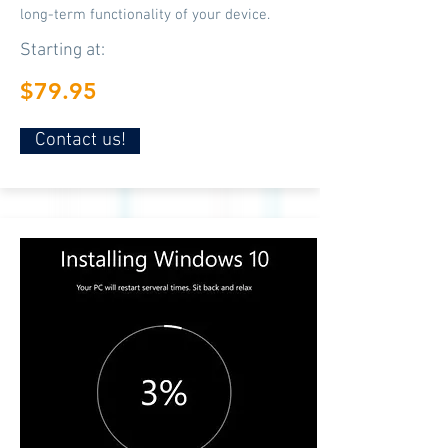
long-term functionality of your device.
Starting at:
$79.95
Contact us!