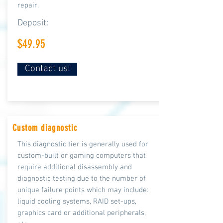
repair.
Deposit:
$49.95
Contact us!
Custom diagnostic
This diagnostic tier is generally used for
custom-built or gaming computers that
require additional
disassembly and
diagnostic testing due to the number of
unique failure points which may include:
liquid cooling systems, RAID set-ups,
graphics card or additional peripherals,