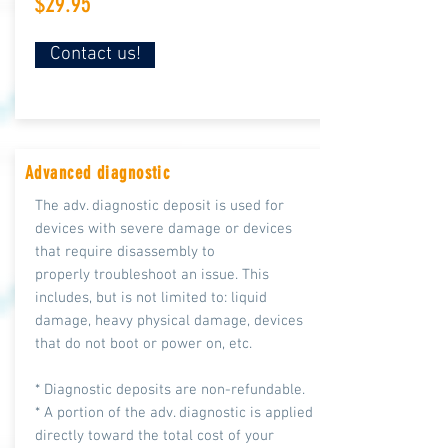
$29.95
Contact us!
Advanced diagnostic
The adv. diagnostic deposit is used for
devices with severe damage or devices
that require disassembly to
properly troubleshoot an issue. This
includes, but is not limited to: liquid
damage, heavy physical damage, devices
that do not boot or power on, etc.
* Diagnostic deposits are non-refundable.
* A portion of the adv. diagnostic is applied
directly toward the total cost of your