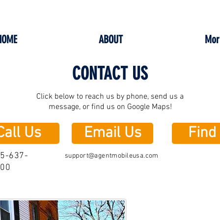
HOME
ABOUT
Mor
CONTACT US
Click below to reach us by phone, send us a
message, or find us on Google Maps!
Call Us
Email Us
Find
5-637-
support@agentmobileusa.com
000
Agent Mob