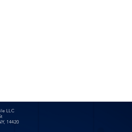
ent Only.
s & Weekends
 assist you
0 to schedule
pointment
ile LLC
St
NY, 14420