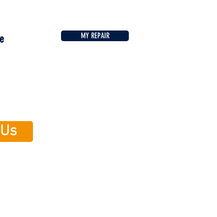
MY REPAIR
e
 Us
ile is now