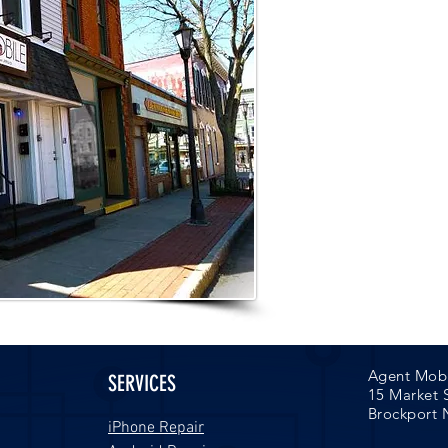
Appointm
Open Night
to better
Call 637-800
your ap
Agent Mob
SERVICES
15 Market 
Brockport 
iPhone Repair