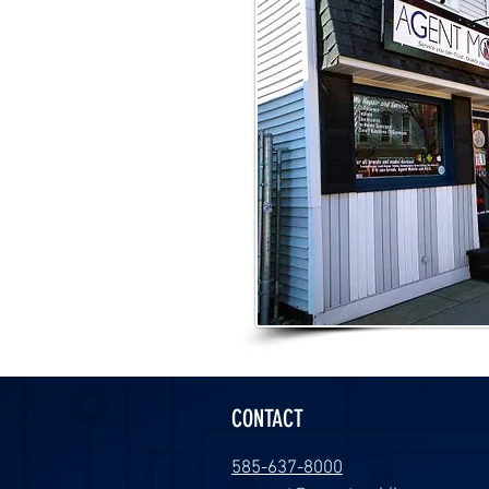
CONTACT
585-637-8000